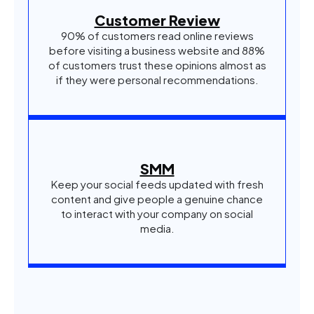
Customer Review
90% of customers read online reviews
before visiting a business website and 88%
of customers trust these opinions almost as
if they were personal recommendations.
SMM
Keep your social feeds updated with fresh
content and give people a genuine chance
to interact with your company on social
media.