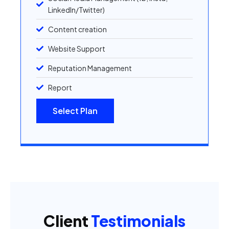
LinkedIn/Twitter)
Content creation
Website Support
Reputation Management
Report
Select Plan
Client
Testimonials