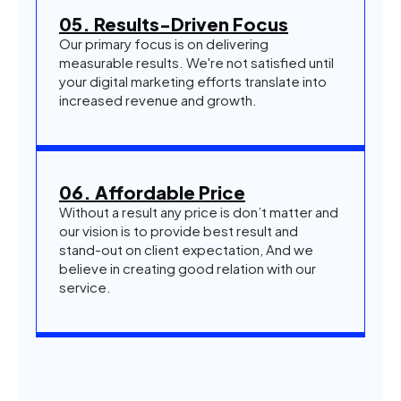
05. Results-Driven Focus
Our primary focus is on delivering
measurable results. We're not satisfied until
your digital marketing efforts translate into
increased revenue and growth.
06. Affordable Price
Without a result any price is don’t matter and
our vision is to provide best result and
stand-out on client expectation, And we
believe in creating good relation with our
service.