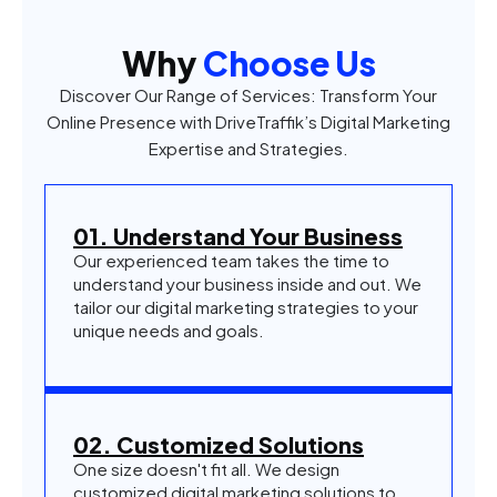
Why
Choose Us
Discover Our Range of Services: Transform Your
Online Presence with DriveTraffik’s Digital Marketing
Expertise and Strategies.
01. Understand Your Business
Our experienced team takes the time to
understand your business inside and out. We
tailor our digital marketing strategies to your
unique needs and goals.
02. Customized Solutions
One size doesn't fit all. We design
customized digital marketing solutions to