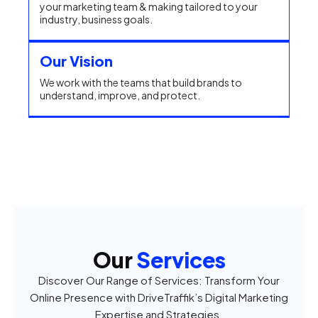
your marketing team & making tailored to your
industry, business goals.
Our Vision
We work with the teams that build brands to
understand, improve, and protect.
Our
Services
Discover Our Range of Services: Transform Your
Online Presence with DriveTraffik’s Digital Marketing
Expertise and Strategies.