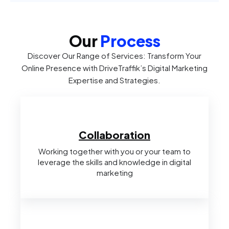
Our
Process
Discover Our Range of Services: Transform Your
Online Presence with DriveTraffik’s Digital Marketing
Expertise and Strategies.
Collaboration
Working together with you or your team to
leverage the skills and knowledge in digital
marketing