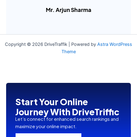
Mr. Arjun Sharma
....
Copyright © 2026 DriveTraffik | Powered by
Astra WordPress
Theme
Start Your Online
Journey With DriveTriffic
Let’s connect for enhanced search rankings and
maximize your online impact.