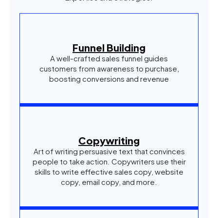
Funnel Building
A well-crafted sales funnel guides
customers from awareness to purchase,
boosting conversions and revenue
Copywriting
Art of writing persuasive text that convinces
people to take action. Copywriters use their
skills to write effective sales copy, website
copy, email copy, and more.