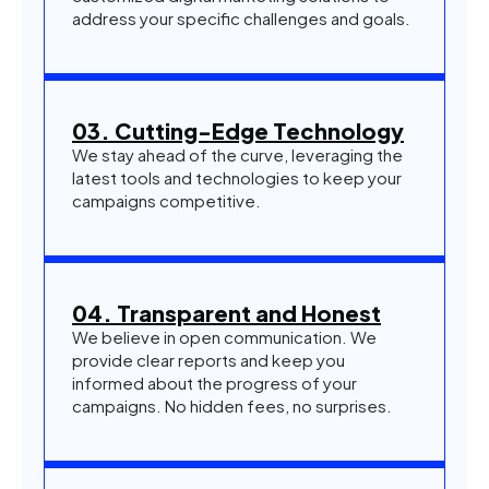
address your specific challenges and goals.
03. Cutting-Edge Technology
We stay ahead of the curve, leveraging the
latest tools and technologies to keep your
campaigns competitive.
04. Transparent and Honest
We believe in open communication. We
provide clear reports and keep you
informed about the progress of your
campaigns. No hidden fees, no surprises.