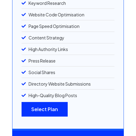
Keyword Research
Website Code Optimisation
Page Speed Optimisation
Content Strategy
High Authority Links
Press Release
Social Shares
Directory Website Submissions
High-Quality Blog Posts
Select Plan