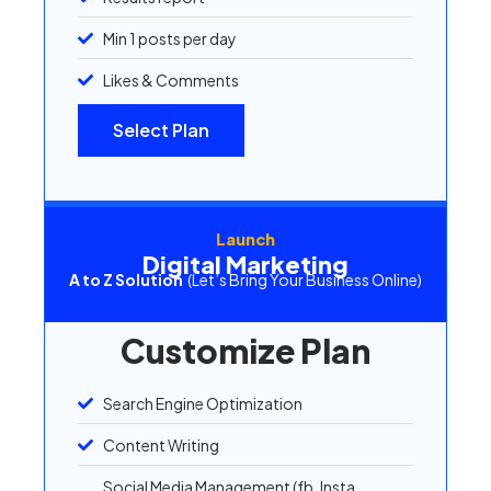
Min 1 posts per day
Likes & Comments
Select Plan
Launch
Digital Marketing
A to Z Solution
(Let’s Bring Your Business Online)
Customize Plan
Search Engine Optimization
Content Writing
Social Media Management (fb, Insta,