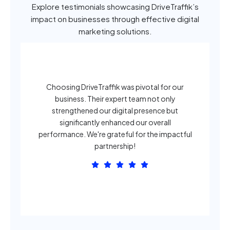
Explore testimonials showcasing DriveTraffik’s
impact on businesses through effective digital
marketing solutions.
Choosing DriveTraffik was pivotal for our
business. Their expert team not only
strengthened our digital presence but
significantly enhanced our overall
o
performance. We're grateful for the impactful
partnership!