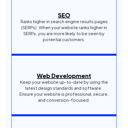
SEO
Ranks higher in search engine results pages
(SERPs). When your website ranks higher in
SERPs, you are more likely to be seen by
potential customers.
Web Development
Keep your website up-to-date by using the
latest design standards and software.
Ensure your website is professional, secure,
and conversion-focused.