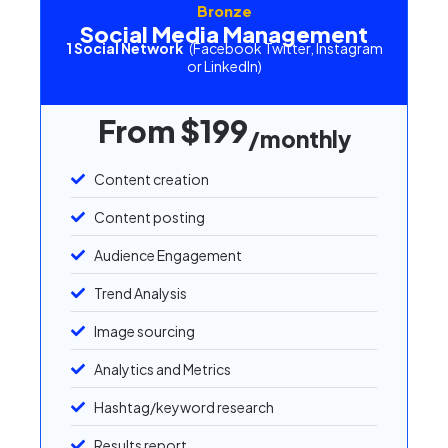
Bronze
Social Media Management
1 Social Network
(Facebook Twitter, Instagram
or LinkedIn)
From $199
/monthly
Content creation
Content posting
Audience Engagement
Trend Analysis
Image sourcing
Analytics and Metrics
Hashtag/keyword research
Results report