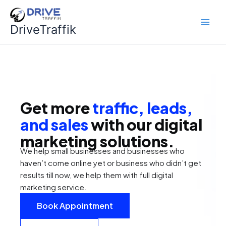
Skip
to
DriveTraffik
content
Get more
traffic, leads,
and sales
with our digital
marketing solutions.
We help small businesses and businesses who
haven’t come online yet or business who didn’t get
results till now, we help them with full digital
marketing service.
Book Appointment