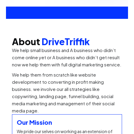
About
DriveTriffik
We help small business and A business who didn’t
come online yet or A business who didn’t get result
now we help them with full digital marketing service.
We help them from scratch like website
development to converting in profit making
business. we involve our all strategies like
copywriting, landing page, funnel building, social
media marketing and management of their social
media page.
Our Mission
We pride our selves on working as an extension of