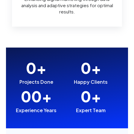
analysis and adaptive strategies for optimal
results.
0
+
0
+
Projects Done
Happy Clients
0
0
+
0
+
Experience Years
Expert Team