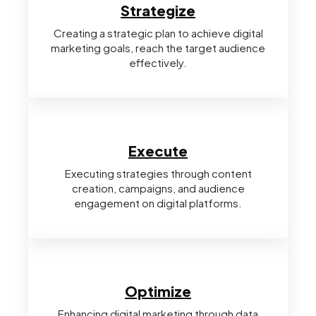
Strategize
Creating a strategic plan to achieve digital
marketing goals, reach the target audience
effectively.
Execute
Executing strategies through content
creation, campaigns, and audience
engagement on digital platforms.
Optimize
Enhancing digital marketing through data