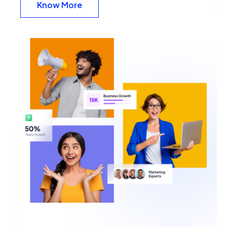
Know More