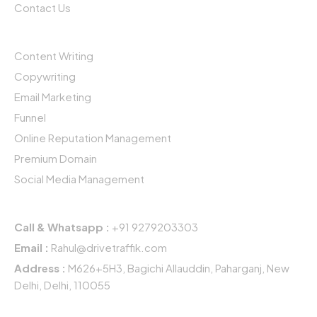
k
n
a
Contact Us
-
-
m
f
i
Services
n
Content Writing
Copywriting
Email Marketing
Funnel
Online Reputation Management
Premium Domain
Social Media Management
Get In Touch
Call & Whatsapp :
+91 9279203303
Email :
Rahul@drivetraffik.com
Address :
M626+5H3, Bagichi Allauddin, Paharganj, New
Delhi, Delhi, 110055