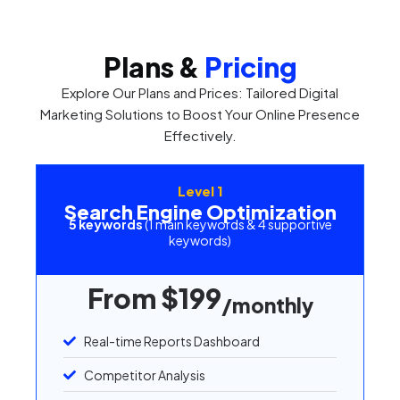
Plans &
Pricing
Explore Our Plans and Prices: Tailored Digital
Marketing Solutions to Boost Your Online Presence
Effectively.
Level 1
Search Engine Optimization
5 keywords
(1 main keywords & 4 supportive
keywords)
From $199
/monthly
Real-time Reports Dashboard
Competitor Analysis