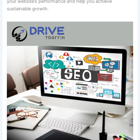
your website’s performance and help you achieve
sustainable growth.