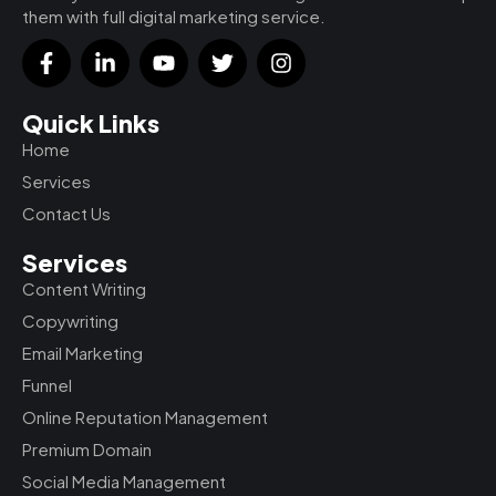
them with full digital marketing service.
F
L
Y
T
I
a
i
o
w
n
c
n
u
i
s
e
k
t
t
t
Quick Links
b
e
u
t
a
Home
o
d
b
e
g
o
i
e
r
r
Services
k
n
a
Contact Us
-
-
m
f
i
Services
n
Content Writing
Copywriting
Email Marketing
Funnel
Online Reputation Management
Premium Domain
Social Media Management