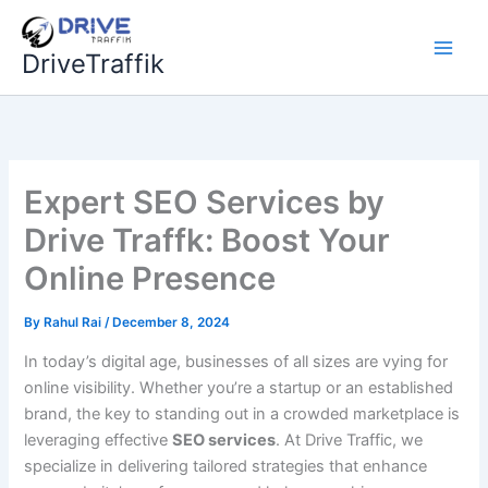
Skip
to
DriveTraffik
content
Expert SEO Services by
Drive Traffk: Boost Your
Online Presence
By
Rahul Rai
/
December 8, 2024
In today’s digital age, businesses of all sizes are vying for
online visibility. Whether you’re a startup or an established
brand, the key to standing out in a crowded marketplace is
leveraging effective
SEO services
. At Drive Traffic, we
specialize in delivering tailored strategies that enhance