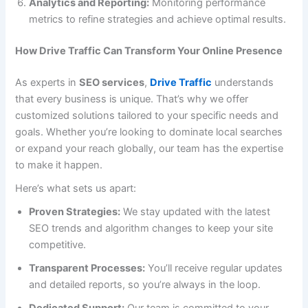
Analytics and Reporting:
Monitoring performance
metrics to refine strategies and achieve optimal results.
How Drive Traffic Can Transform Your Online Presence
As experts in
SEO services
,
Drive Traffic
understands
that every business is unique. That’s why we offer
customized solutions tailored to your specific needs and
goals. Whether you’re looking to dominate local searches
or expand your reach globally, our team has the expertise
to make it happen.
Here’s what sets us apart:
Proven Strategies:
We stay updated with the latest
SEO trends and algorithm changes to keep your site
competitive.
Transparent Processes:
You’ll receive regular updates
and detailed reports, so you’re always in the loop.