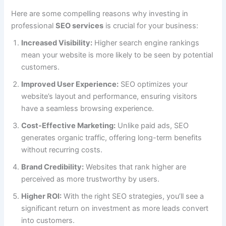
Here are some compelling reasons why investing in
professional
SEO services
is crucial for your business:
Increased Visibility:
Higher search engine rankings
mean your website is more likely to be seen by potential
customers.
Improved User Experience:
SEO optimizes your
website’s layout and performance, ensuring visitors
have a seamless browsing experience.
Cost-Effective Marketing:
Unlike paid ads, SEO
generates organic traffic, offering long-term benefits
without recurring costs.
Brand Credibility:
Websites that rank higher are
perceived as more trustworthy by users.
Higher ROI:
With the right SEO strategies, you’ll see a
significant return on investment as more leads convert
into customers.