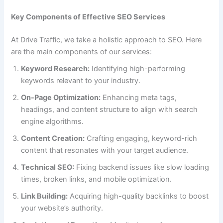
Key Components of Effective SEO Services
At Drive Traffic, we take a holistic approach to SEO. Here
are the main components of our services:
Keyword Research:
Identifying high-performing
keywords relevant to your industry.
On-Page Optimization:
Enhancing meta tags,
headings, and content structure to align with search
engine algorithms.
Content Creation:
Crafting engaging, keyword-rich
content that resonates with your target audience.
Technical SEO:
Fixing backend issues like slow loading
times, broken links, and mobile optimization.
Link Building:
Acquiring high-quality backlinks to boost
your website’s authority.