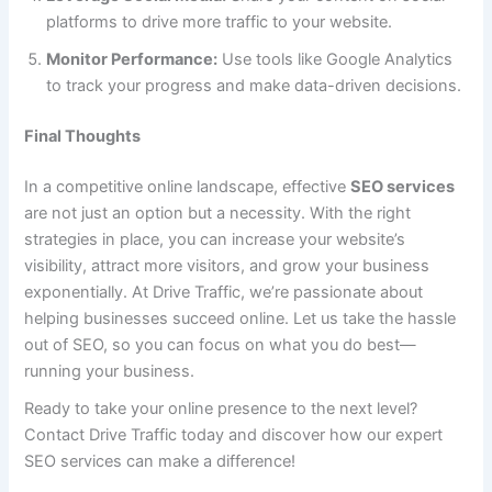
platforms to drive more traffic to your website.
Monitor Performance:
Use tools like Google Analytics
to track your progress and make data-driven decisions.
Final Thoughts
In a competitive online landscape, effective
SEO services
are not just an option but a necessity. With the right
strategies in place, you can increase your website’s
visibility, attract more visitors, and grow your business
exponentially. At Drive Traffic, we’re passionate about
helping businesses succeed online. Let us take the hassle
out of SEO, so you can focus on what you do best—
running your business.
Ready to take your online presence to the next level?
Contact Drive Traffic today and discover how our expert
SEO services can make a difference!