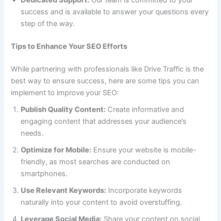
Dedicated Support:
Our team is committed to your
success and is available to answer your questions every
step of the way.
Tips to Enhance Your SEO Efforts
While partnering with professionals like Drive Traffic is the
best way to ensure success, here are some tips you can
implement to improve your SEO:
Publish Quality Content:
Create informative and
engaging content that addresses your audience’s
needs.
Optimize for Mobile:
Ensure your website is mobile-
friendly, as most searches are conducted on
smartphones.
Use Relevant Keywords:
Incorporate keywords
naturally into your content to avoid overstuffing.
Leverage Social Media:
Share your content on social