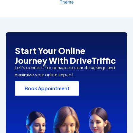
Theme
Start Your Online
Journey With DriveTriffic
Let’s connect for enhanced search rankings and
maximize your online impact.
Book Appointment