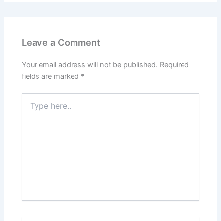
Leave a Comment
Your email address will not be published.
Required
fields are marked
*
Type
here..
Name*