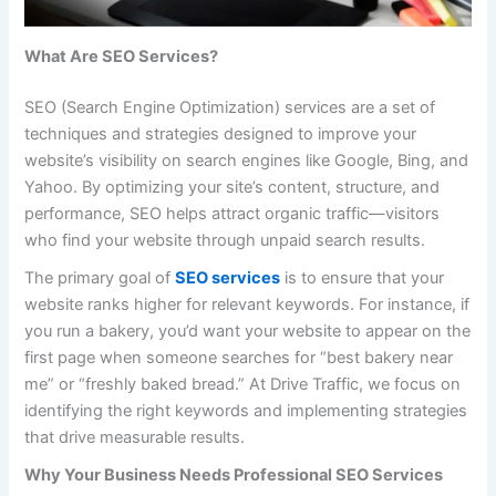
What Are SEO Services?
SEO (Search Engine Optimization) services are a set of
techniques and strategies designed to improve your
website’s visibility on search engines like Google, Bing, and
Yahoo. By optimizing your site’s content, structure, and
performance, SEO helps attract organic traffic—visitors
who find your website through unpaid search results.
The primary goal of
SEO services
is to ensure that your
website ranks higher for relevant keywords. For instance, if
you run a bakery, you’d want your website to appear on the
first page when someone searches for “best bakery near
me” or “freshly baked bread.” At Drive Traffic, we focus on
identifying the right keywords and implementing strategies
that drive measurable results.
Why Your Business Needs Professional SEO Services