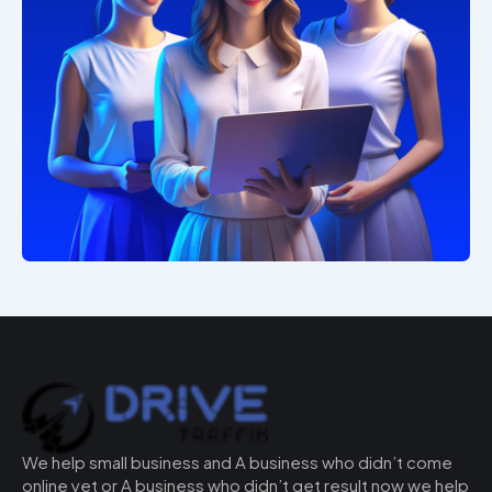
We help small business and A business who didn’t come
online yet or A business who didn’t get result now we help