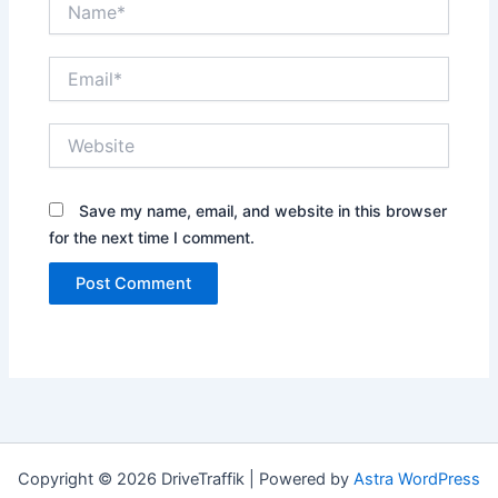
Email*
Website
Save my name, email, and website in this browser
for the next time I comment.
Copyright © 2026 DriveTraffik | Powered by
Astra WordPress